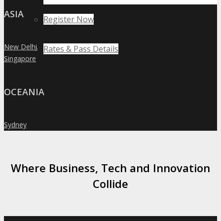
ASIA
Register Now
New Delhi
Rates & Pass Details
»
Singapore
»
OCEANIA
Sydney
»
Where Business, Tech and Innovation
Collide