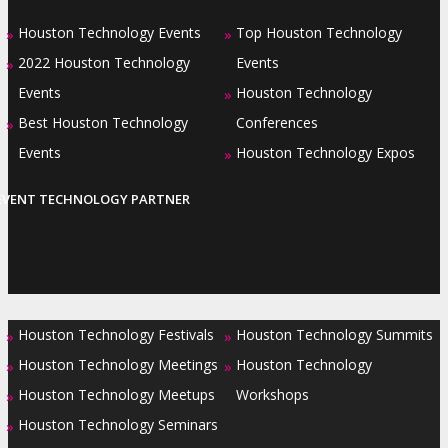
Houston Technology Events
Top Houston Technology
»
»
2022 Houston Technology
Events
»
Events
Houston Technology
»
Best Houston Technology
Conferences
»
Events
Houston Technology Expos
»
EVENT TECHNOLOGY PARTNER
Houston Technology Festivals
Houston Technology Summits
»
»
Houston Technology Meetings
Houston Technology
»
»
Houston Technology Meetups
Workshops
»
Houston Technology Seminars
»