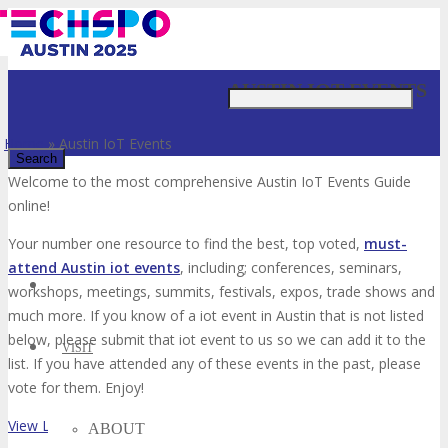
Just type and press 'enter'
AUSTIN IOT EVENTS
Home
»
Austin IoT Events
Welcome to the most comprehensive Austin IoT Events Guide
online!
✕
Your number one resource to find the best, top voted,
must-
attend Austin iot events
, including; conferences, seminars,
workshops, meetings, summits, festivals, expos, trade shows and
much more. If you know of a iot event in Austin that is not listed
below, please submit that iot event to us so we can add it to the
VISIT
list. If you have attended any of these events in the past, please
vote for them. Enjoy!
View List on List.ly
ABOUT