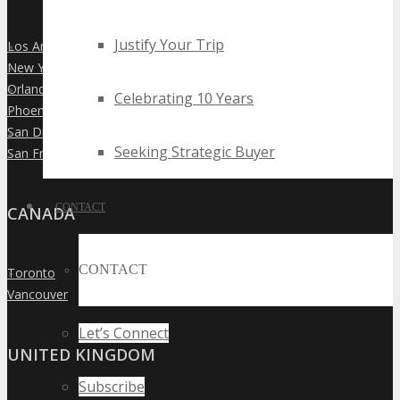
Justify Your Trip
Los Angeles
»
New York City
»
Orlando
»
Celebrating 10 Years
Phoenix
»
San Diego
»
Seeking Strategic Buyer
San Francisco
»
CONTACT
CANADA
CONTACT
Toronto
»
Vancouver
»
Let’s Connect
UNITED KINGDOM
Subscribe