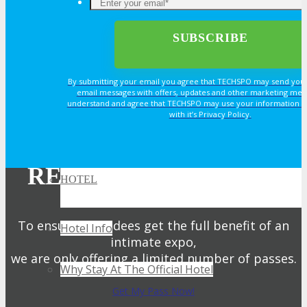
TRAVEL
By submitting your email you agree that TECHSPO may send you
TRAVEL
email messages with offers, updates and other marketing mes
understand and agree that TECHSPO may use your information i
with it’s Privacy Policy.
Travel Info
REGISTER NOW FOR
HOTEL
YOUR PASS
To ensure attendees get the full benefit of an
Hotel Info
intimate expo,
we are only offering a limited number of passes.
Why Stay At The Official Hotel
Get My Pass Now!