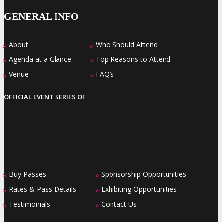
GENERAL INFO
About
Who Should Attend
»
»
Agenda at a Glance
Top Reasons to Attend
»
»
Venue
FAQ’s
»
»
OFFICIAL EVENT SERIES OF
Buy Passes
Sponsorship Opportunities
»
»
Rates & Pass Details
Exhibiting Opportunities
»
»
Testimonials
Contact Us
»
»