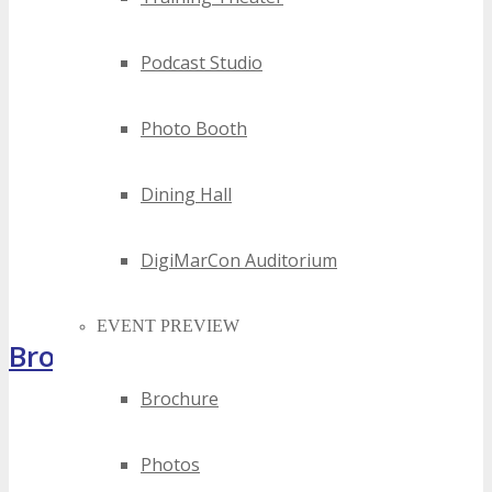
Podcast Studio
Photo Booth
Dining Hall
DigiMarCon Auditorium
EVENT PREVIEW
Brochure
Brochure
Photos