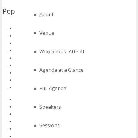
Popular Tags
About
austin iot conferences
Venue
austin iot events
austin iot expos
austin iot festivals
Who Should Attend
austin iot meetings
austin iot seminars
Agenda at a Glance
austin iot summits
austin iot trade shows
austin iot workshops
Full Agenda
2020 austin iot events
Speakers
2021 austin iot events
2022 austin iot events
2023 austin iot events
Sessions
2024 austin iot events
best austin iot events