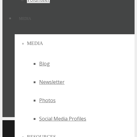
MEDIA
MEDIA
Blog
Newsletter
Photos
Social Media Profiles
UPCOMING TECHSPO
RESOURCES