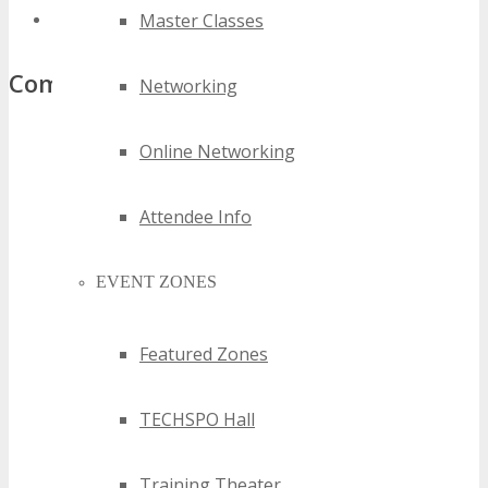
Master Classes
top austin iot events
Comments
Networking
Online Networking
Attendee Info
EVENT ZONES
Featured Zones
TECHSPO Hall
Training Theater