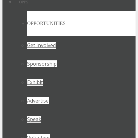
OPPS
OPPORTUNITIES
Get Involved
Sponsorship
Exhibit
Advertise
Speak
Volunteer