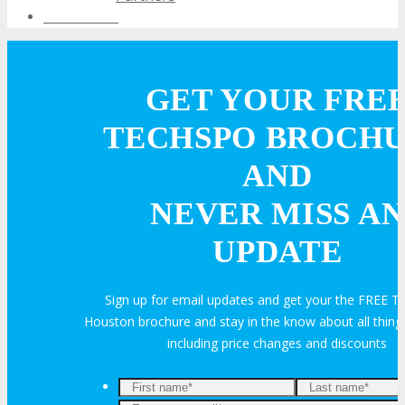
Testimonials
EXHIBIT
GET YOUR FRE
EXHIBIT
TECHSPO BROCH
AND
Why Exhibit?
NEVER MISS AN
Book an Exhibit Booth
UPDATE
Exhibitor Testimonials
Sign up for email updates and get your the FREE
Houston brochure and stay in the know about all thi
Request an Exhibitor Prospectus
including price changes and discounts
Join Next Exhibitor Overview Webinar