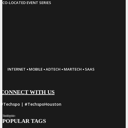
CO-LOCATED EVENT SERIES
·
·
·
·
INTERNET
MOBILE
ADTECH
MARTECH
SAAS
CONNECT WITH US
#Techspo | #TechspoHouston
Facebook
Twitter
LinkedIn
Instagram
Pinterest
POPULAR TAGS