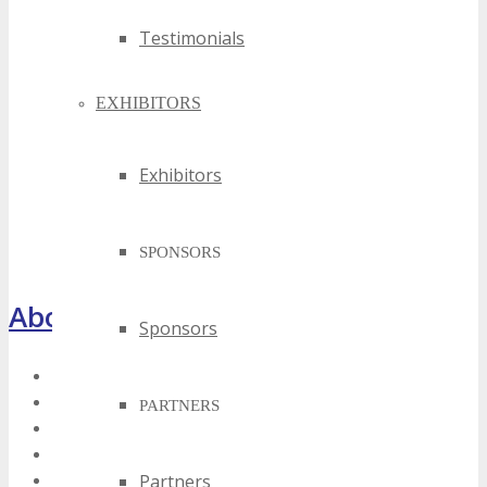
Testimonials
EXHIBITORS
Exhibitors
SPONSORS
About TECHSPO Houston
Sponsors
Register Now
About
PARTNERS
Venue
Who Should Attend
Partners
Training Theater