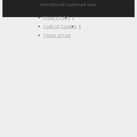
international trademark laws.
Privacy Policy
|
Code of Conduct
|
Terms of Use