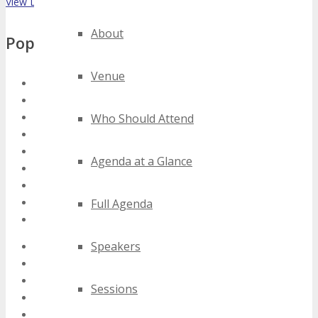
View List on List.ly
About
Popular Tags
Venue
austin software as a service conferences
austin software as a service events
austin software as a service expos
Who Should Attend
austin software as a service festivals
austin software as a service meetings
Agenda at a Glance
austin software as a service seminars
austin software as a service summits
austin software as a service trade shows
Full Agenda
austin software as a service workshops
Speakers
2020 austin software as a service events
2021 austin software as a service events
2022 austin software as a service events
Sessions
2023 austin software as a service events
2024 austin software as a service events