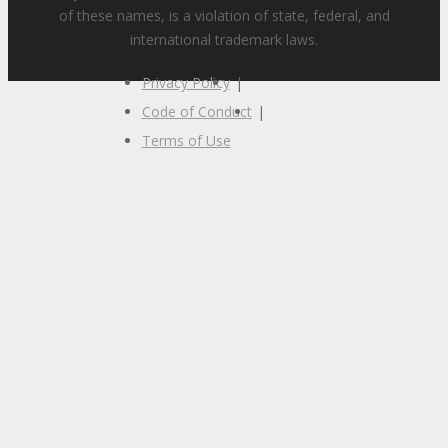
of these names, is a violation of state, federal, and
international trademark laws.
Privacy Policy
|
Code of Conduct
|
Terms of Use