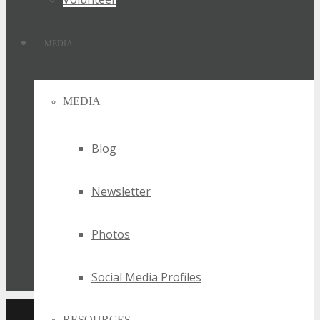
MEDIA
MEDIA
Blog
Newsletter
Photos
Social Media Profiles
RESOURCES