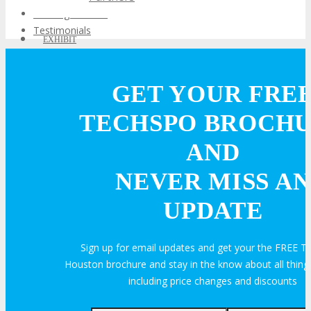
Training Theater
Testimonials
EXHIBIT
GET YOUR FRE
EXHIBIT
TECHSPO BROCH
Why Exhibit?
AND
NEVER MISS AN
Book an Exhibit Booth
UPDATE
Exhibitor Testimonials
Sign up for email updates and get your the FREE
Request an Exhibitor Prospectus
Houston brochure and stay in the know about all thi
including price changes and discounts
Join Next Exhibitor Overview Webinar