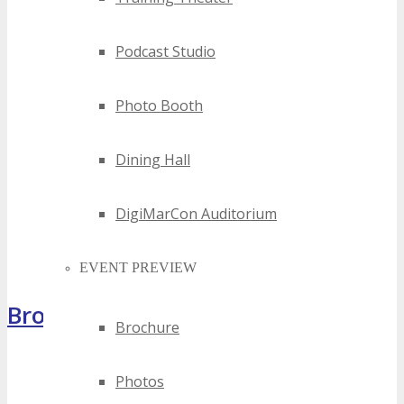
Podcast Studio
Photo Booth
Dining Hall
DigiMarCon Auditorium
EVENT PREVIEW
Brochure
Brochure
Photos