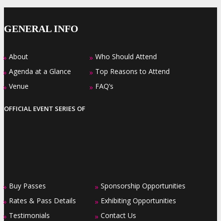
GENERAL INFO
About
Who Should Attend
»
»
Agenda at a Glance
Top Reasons to Attend
»
»
Venue
FAQ’s
»
»
OFFICIAL EVENT SERIES OF
Buy Passes
Sponsorship Opportunities
»
»
Rates & Pass Details
Exhibiting Opportunities
»
»
Testimonials
Contact Us
»
»