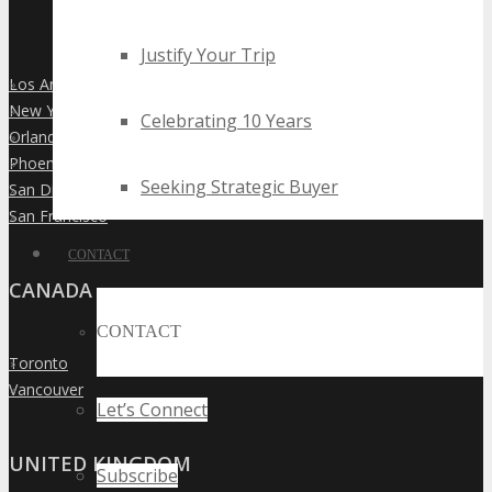
Justify Your Trip
Los Angeles
»
New York City
»
Celebrating 10 Years
Orlando
»
Phoenix
»
Seeking Strategic Buyer
San Diego
»
San Francisco
»
CONTACT
CANADA
CONTACT
Toronto
»
Vancouver
»
Let’s Connect
UNITED KINGDOM
Subscribe