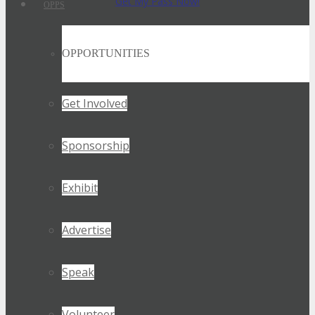
Get My Pass Now!
OPPS
OPPORTUNITIES
Get Involved
Sponsorship
Exhibit
Advertise
Speak
Volunteer