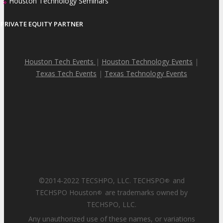
Houston Technology Seminars
»
PRIVATE EQUITY PARTNER
Houston Tech Events
|
Houston Technology Events
|
Texas Tech Events
|
Texas Technology Events
©2014-2022 TECSHPO, LLC. TECHSPO
and
®
TECHSPO Houston
are trademarks owned by
®
TECHSPO, LLC.
Any unauthorized use of these names, or variations