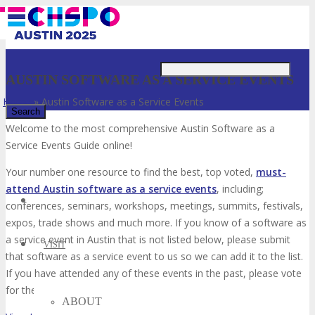
Just type and press 'enter'
AUSTIN SOFTWARE AS A SERVICE EVENTS
Home
»
Austin Software as a Service Events
Welcome to the most comprehensive Austin Software as a
Service Events Guide online!
✕
Your number one resource to find the best, top voted,
must-
attend Austin software as a service events
, including;
conferences, seminars, workshops, meetings, summits, festivals,
expos, trade shows and much more. If you know of a software as
a service event in Austin that is not listed below, please submit
VISIT
that software as a service event to us so we can add it to the list.
If you have attended any of these events in the past, please vote
for them. Enjoy!
ABOUT