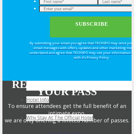
TRAVEL
TRAVEL
By submitting your email you agree that TECHSPO may send you
email messages with offers, updates and other marketing mes
understand and agree that TECHSPO may use your information i
Travel Info
with it’s Privacy Policy.
HOTEL
REGISTER NOW FOR
YOUR PASS
Hotel Info
To ensure attendees get the full benefit of an
intimate expo,
Why Stay At The Official Hotel
we are only offering a limited number of passes.