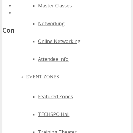
Master Classes
best austin software as a service events
top austin software as a service events
Networking
Comments
Online Networking
Attendee Info
EVENT ZONES
Featured Zones
TECHSPO Hall
Training Theater