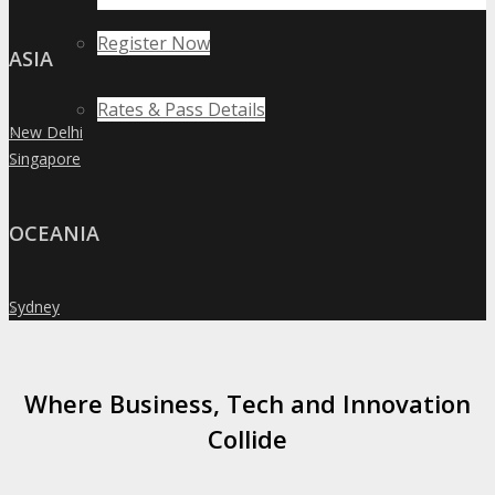
Register Now
ASIA
Rates & Pass Details
New Delhi
»
Singapore
»
OCEANIA
Sydney
»
Where Business, Tech and Innovation
Collide