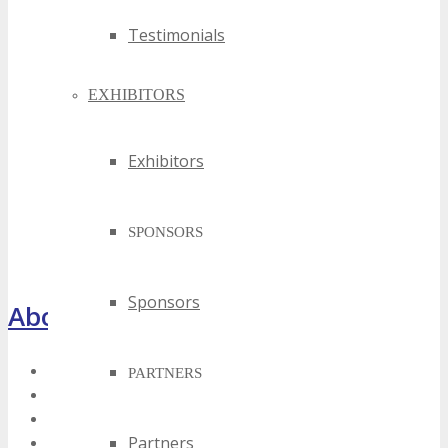
Testimonials
EXHIBITORS
Exhibitors
SPONSORS
Sponsors
About TECHSPO Houston
Register Now
PARTNERS
About
Venue
Partners
Who Should Attend