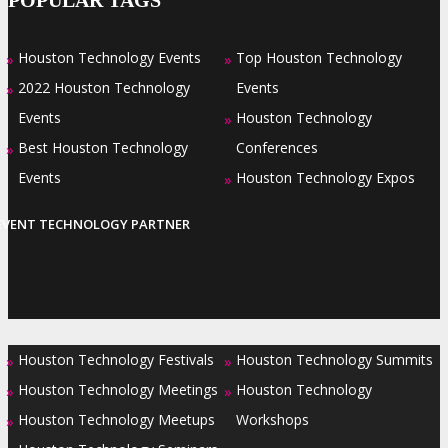
Houston Technology Events
Top Houston Technology
»
»
2022 Houston Technology
Events
»
Events
Houston Technology
»
Best Houston Technology
Conferences
»
Events
Houston Technology Expos
»
EVENT TECHNOLOGY PARTNER
Houston Technology Festivals
Houston Technology Summits
»
»
Houston Technology Meetings
Houston Technology
»
»
Houston Technology Meetups
Workshops
»