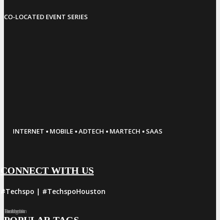
CO-LOCATED EVENT SERIES
·
·
·
·
INTERNET
MOBILE
ADTECH
MARTECH
SAAS
CONNECT WITH US
#Techspo | #TechspoHouston
Facebook
Twitter
LinkedIn
Instagram
Pinterest
POPULAR TAGS