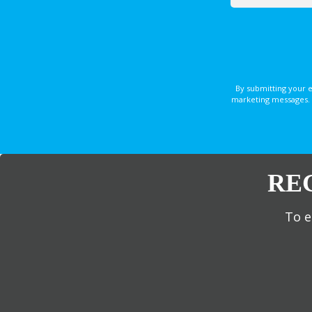
By submitting your 
marketing messages. 
RE
To e