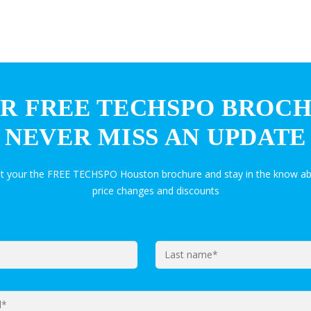
R FREE TECHSPO BROC
NEVER MISS AN UPDATE
et your the FREE TECHSPO Houston brochure and stay in the know ab
price changes and discounts