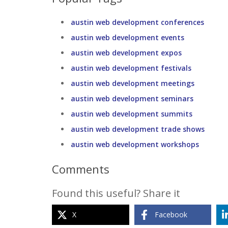
austin web development conferences
austin web development events
austin web development expos
austin web development festivals
austin web development meetings
austin web development seminars
austin web development summits
austin web development trade shows
austin web development workshops
Comments
Found this useful? Share it
X
Facebook