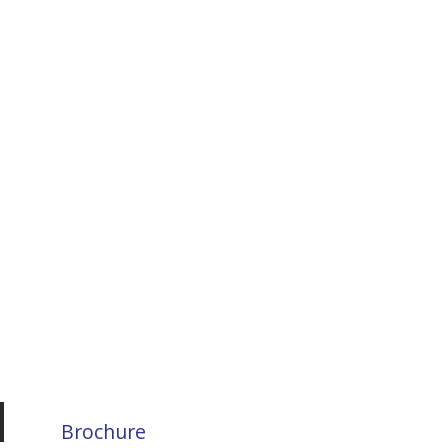
Brochure