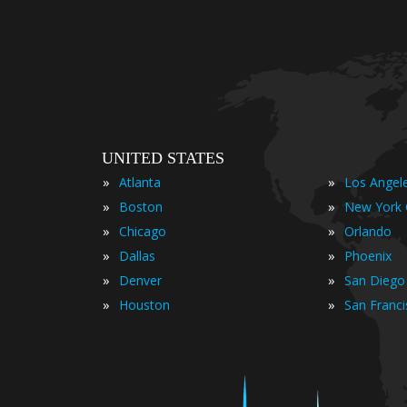
UNITED STATES
»
»
Atlanta
Los Angel
»
»
Boston
New York 
»
»
Chicago
Orlando
»
»
Dallas
Phoenix
»
»
Denver
San Diego
»
»
Houston
San Franc