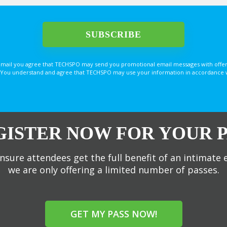
email you agree that TECHSPO may send you promotional email messages with offer
You understand and agree that TECHSPO may use your information in accordance with
GISTER NOW FOR YOUR P
nsure attendees get the full benefit of an intimate 
we are only offering a limited number of passes.
GET MY PASS NOW!