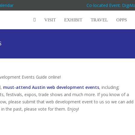
alendar
Co-located Event: DigiM
VISIT
EXHIBIT
TRAVEL
OPPS
S
elopment Events Guide online!
d,
must-attend Austin web development events
, including;
s, festivals, expos, trade shows and much more. If you know of a
below, please submit that web development event to us so we can add
s in the past, please vote for them. Enjoy!