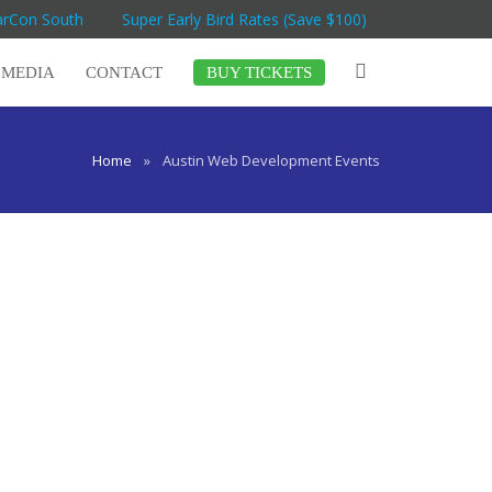
arCon South
Super Early Bird Rates (Save $100)
MEDIA
CONTACT
BUY TICKETS
Home
»
Austin Web Development Events