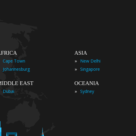
AFRICA
ASIA
»
Cape Town
New Delhi
»
Johannesburg
Singapore
MIDDLE EAST
OCEANIA
»
Dubai
Sydney