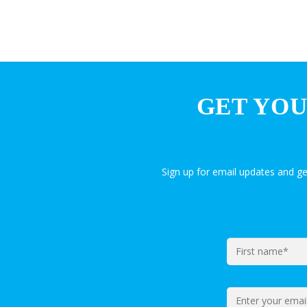
GET YOU
Sign up for email updates and g