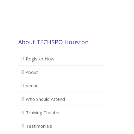
About TECHSPO Houston
Register Now
About
Venue
Who Should Attend
Training Theater
Testimonials