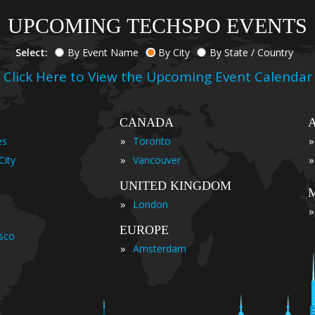
UPCOMING TECHSPO EVENTS
Select:
By Event Name
By City
By State / Country
Click Here to View the Upcoming Event Calendar
CANADA
»
»
es
Toronto
»
»
City
Vancouver
UNITED KINGDOM
»
London
»
EUROPE
isco
»
Amsterdam