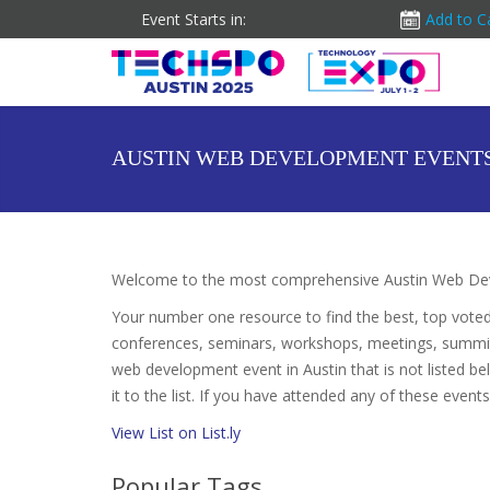
Event Starts in:
Add to C
AUSTIN WEB DEVELOPMENT EVENT
Welcome to the most comprehensive Austin Web Dev
Your number one resource to find the best, top vote
conferences, seminars, workshops, meetings, summit
web development event in Austin that is not listed 
it to the list. If you have attended any of these event
View List on List.ly
Popular Tags