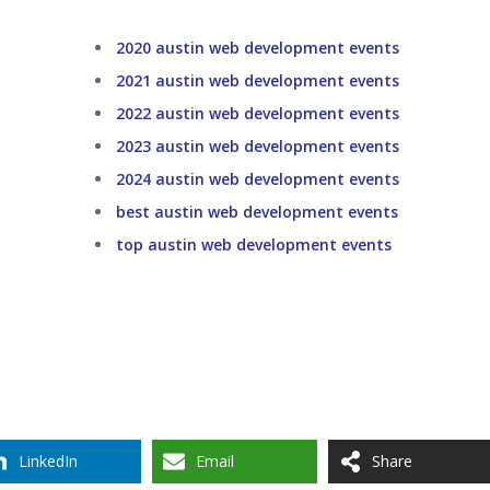
2020 austin web development events
2021 austin web development events
2022 austin web development events
2023 austin web development events
2024 austin web development events
best austin web development events
top austin web development events
LinkedIn
Email
Share