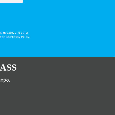
s, updates and other
 it’s Privacy Policy.
ASS
expo,