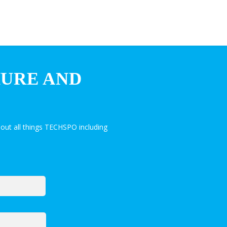
HURE AND
out all things TECHSPO including