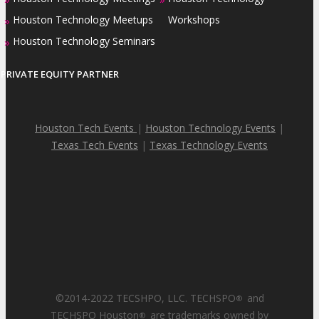
Houston Technology Meetups
Workshops
»
Houston Technology Seminars
»
PRIVATE EQUITY PARTNER
Houston Tech Events
|
Houston Technology Events
|
Texas Tech Events
|
Texas Technology Events
©2014-2022 TECSHPO, LLC. TECHSPO
and
®
TECHSPO Houston
are trademarks owned by
®