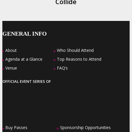
Collide
GENERAL INFO
About
Who Should Attend
»
»
Agenda at a Glance
Top Reasons to Attend
»
»
Venue
FAQ’s
»
»
OFFICIAL EVENT SERIES OF
Buy Passes
Sponsorship Opportunities
»
»