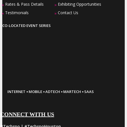
Rates & Pass Details
Exhibiting Opportunities
»
»
Testimonials
Contact Us
»
»
CO-LOCATED EVENT SERIES
·
·
·
·
INTERNET
MOBILE
ADTECH
MARTECH
SAAS
CONNECT WITH US
#Techspo | #TechspoHouston