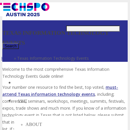
Just type and press 'enter'
TEXAS INFORMATION TECHNOLOGY
EVENTS
Home
»
Texas Information Technology Events
✕
Welcome to the most comprehensive Texas Information
Technology Events Guide online!
Your number one resource to find the best, top voted,
must-
attend Texas information technology events
, including;
conferences, seminars, workshops, meetings, summits, festivals,
VISIT
expos, trade shows and much more. If you know of a information
technology event in Texas that is not listed below, please submit
that information technology event to us so we can add it to the
ABOUT
list. If you have attended any of these events in the past, please