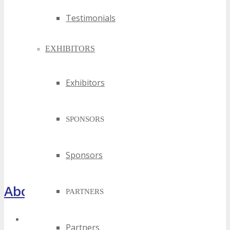
Testimonials
EXHIBITORS
Exhibitors
SPONSORS
Sponsors
About TECHSPO Houston
PARTNERS
Register Now
Partners