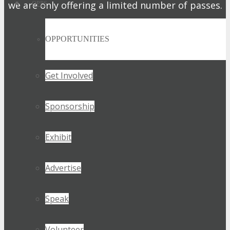
we are only offering a limited number of passes.
OPPS
Get My Pass Now!
OPPORTUNITIES
Get Involved
Sponsorship
Exhibit
Advertise
Speak
Volunteer