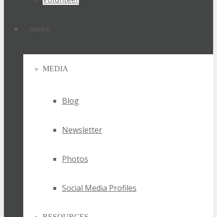
MEDIA
MEDIA
Blog
Newsletter
Photos
Social Media Profiles
RESOURCES