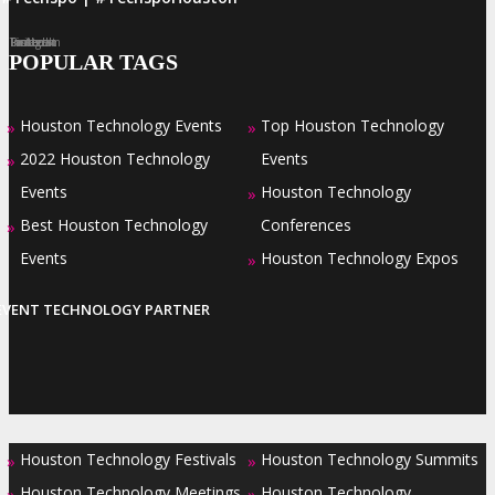
Facebook
Twitter
LinkedIn
Instagram
Pinterest
POPULAR TAGS
Houston Technology Events
Top Houston Technology
»
»
2022 Houston Technology
Events
»
Events
Houston Technology
»
Best Houston Technology
Conferences
»
Events
Houston Technology Expos
»
EVENT TECHNOLOGY PARTNER
Houston Technology Festivals
Houston Technology Summits
»
»
Houston Technology Meetings
Houston Technology
»
»