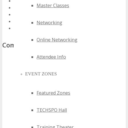
2022 texas information technology events
Master Classes
2023 texas information technology events
2024 texas information technology events
best texas information technology events
Networking
top texas information technology events
Online Networking
Comments
Attendee Info
EVENT ZONES
Featured Zones
TECHSPO Hall
Training Theater