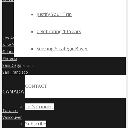
Justify Your Trip
Celebrating 10 Years
Los Angeles
»
New York City
»
Seeking Strategic Buyer
Orlando
»
Phoenix
»
San Diego
»
CONTACT
San Francisco
»
CONTACT
CANADA
Let’s Connect
Toronto
»
Vancouver
»
Subscribe