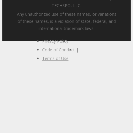
TECHSPO, LLC.
Any unauthorized use of these names, or variations
of these names, is a violation of state, federal, and
international trademark laws.
Privacy Policy
|
Code of Conduct
|
Terms of Use