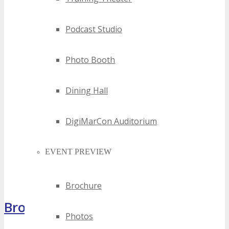
Podcast Studio
Photo Booth
Dining Hall
DigiMarCon Auditorium
EVENT PREVIEW
Brochure
Brochure
Photos