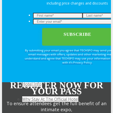
including price changes and discounts
TRAVEL
TRAVEL
Travel Info
By submitting your email you agree that TECHSPO may send you
email messages with offers, updates and other marketing mes
understand and agree that TECHSPO may use your information i
with it’s Privacy Policy.
HOTEL
REGISTER NOW FOR
Hotel Info
YOUR PASS
Why Stay At The Official Hotel
To ensure attendees get the full benefit of an
intimate expo,